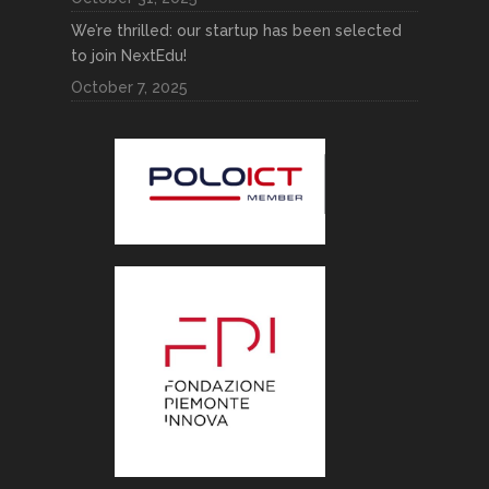
We’re thrilled: our startup has been selected
to join NextEdu!
October 7, 2025