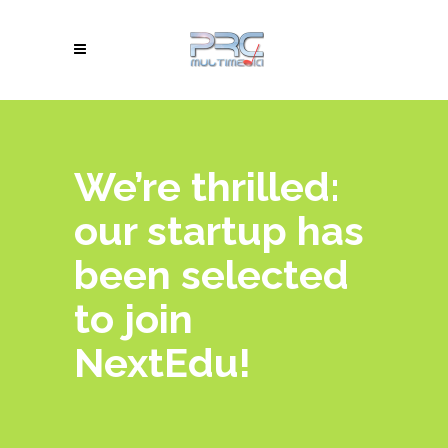
We’re thrilled:
our startup has
been selected
to join
NextEdu!