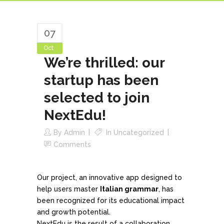
07
Oct
We’re thrilled: our
startup has been
selected to join
NextEdu!
By
Admin
In
Uncategorized
Comments
Our project, an innovative app designed to
help users master
Italian grammar
, has
been recognized for its educational impact
and growth potential.
NextEdu is the result of a collaboration