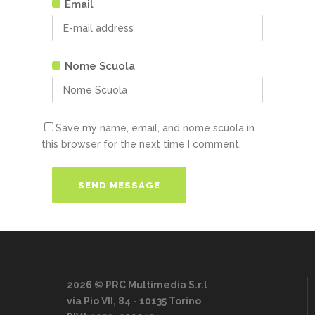
Email
Nome Scuola
Save my name, email, and nome scuola in
this browser for the next time I comment.
2026 © PRC Multimedia S.r.l
via Pio VII, 84 - 10135 Torino