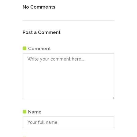
No Comments
Post a Comment
Comment
Name