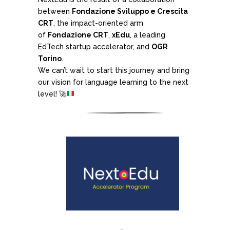
between
Fondazione Sviluppo e Crescita
CRT
, the impact-oriented arm
of
Fondazione CRT
,
xEdu
, a leading
EdTech startup accelerator, and
OGR
Torino
.
We can’t wait to start this journey and bring
our vision for language learning to the next
level!
🚀