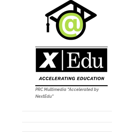
PRC Multimedia “Accelerated by
NextEdu”