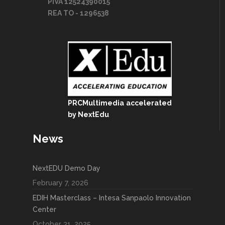
PIVA 12524390015
REA TO - 1296538
PRCMultimedia
accelerated
by NextEdu
News
NextEDU Demo Day
February 7, 2026
EDIH Masterclass – Intesa Sanpaolo Innovation
Center
October 31, 2025